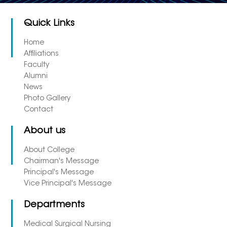
Quick Links
Home
Affiliations
Faculty
Alumni
News
Photo Gallery
Contact
About us
About College
Chairman's Message
Principal's Message
Vice Principal's Message
Departments
Medical Surgical Nursing