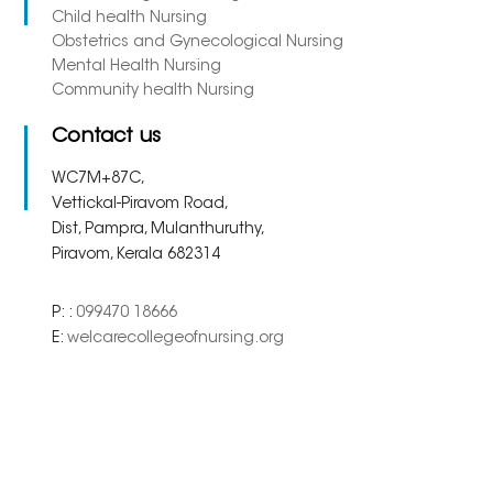
Child health Nursing
Obstetrics and Gynecological Nursing
Mental Health Nursing
Community health Nursing
Contact us
WC7M+87C,
Vettickal-Piravom Road,
Dist, Pampra, Mulanthuruthy,
Piravom, Kerala 682314
P: :
099470 18666
E:
welcarecollegeofnursing.org
Copyright 2023. All Right
Powered By
Meridian
Reserved.
Solutions Inc.