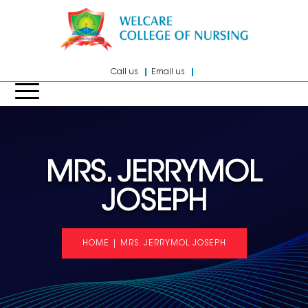
Call us
Email us
MRS. JERRYMOL
JOSEPH
HOME
|
MRS. JERRYMOL JOSEPH