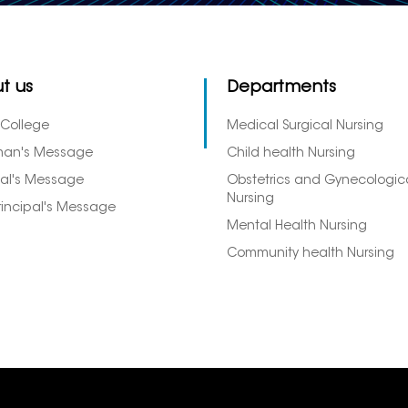
t us
Departments
 College
Medical Surgical Nursing
man's Message
Child health Nursing
pal's Message
Obstetrics and Gynecologic
Nursing
rincipal's Message
Mental Health Nursing
Community health Nursing