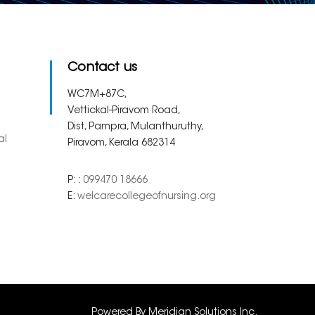
Contact us
WC7M+87C,
Vettickal-Piravom Road,
Dist, Pampra, Mulanthuruthy,
al
Piravom, Kerala 682314
P: :
099470 18666
E:
welcarecollegeofnursing.org
Powered By
Meridian Solutions Inc.