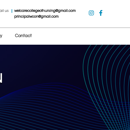
ail us
welcarecollegeofnursing@gmail.com
principalwcon@gmail.com
y
Contact
N