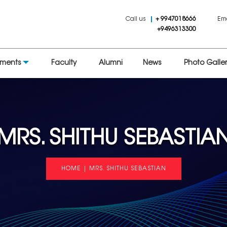
Call us
+ 9947018666
Em
+9496313300
tments
Faculty
Alumni
News
Photo Galler
MRS. SHITHU SEBASTIA
HOME
|
MRS. SHITHU SEBASTIAN