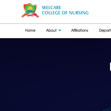
Home
About
Affiliations
Depar