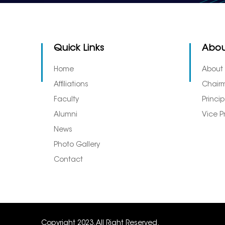
Quick Links
Abou
Home
About
Affiliations
Chair
Faculty
Princi
Alumni
Vice P
News
Photo Gallery
Contact
Copyright 2023. All Right Reserved.