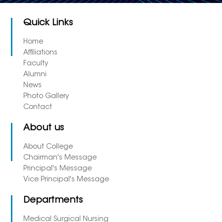
Quick Links
Home
Affiliations
Faculty
Alumni
News
Photo Gallery
Contact
About us
About College
Chairman's Message
Principal's Message
Vice Principal's Message
Departments
Medical Surgical Nursing