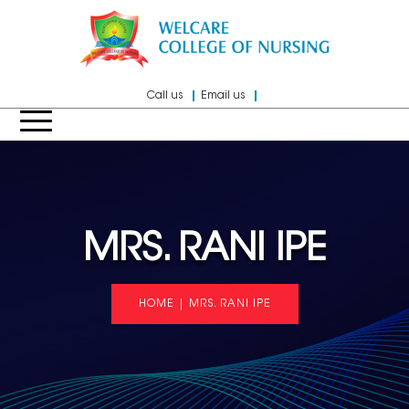
Call us
Email us
MRS. RANI IPE
HOME
|
MRS. RANI IPE