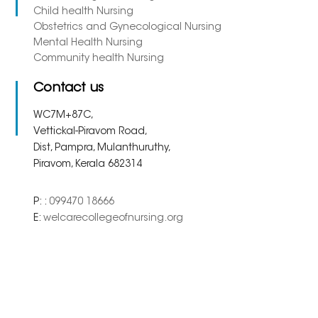
Child health Nursing
Obstetrics and Gynecological Nursing
Mental Health Nursing
Community health Nursing
Contact us
WC7M+87C,
Vettickal-Piravom Road,
Dist, Pampra, Mulanthuruthy,
Piravom, Kerala 682314
P: :
099470 18666
E:
welcarecollegeofnursing.org
Copyright 2023. All Right
Powered By
Meridian
Reserved.
Solutions Inc.