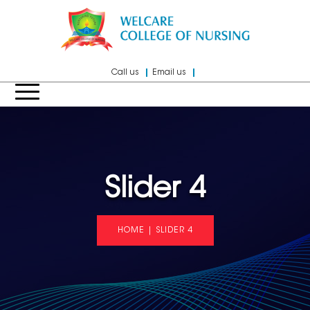
Call us
Email us
Slider 4
HOME
|
SLIDER 4