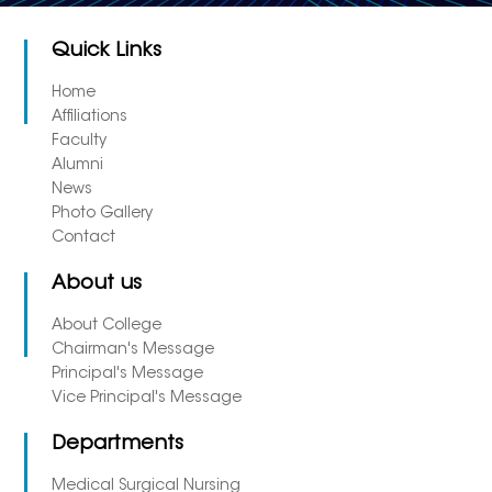
Quick Links
Home
Affiliations
Faculty
Alumni
News
Photo Gallery
Contact
About us
About College
Chairman's Message
Principal's Message
Vice Principal's Message
Departments
Medical Surgical Nursing