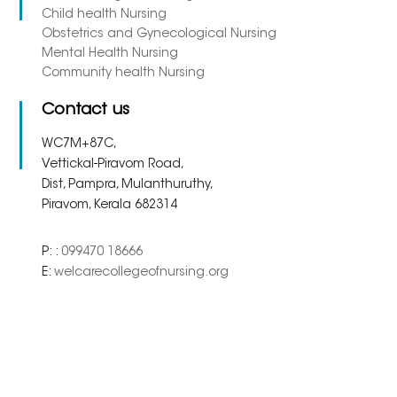
Child health Nursing
Obstetrics and Gynecological Nursing
Mental Health Nursing
Community health Nursing
Contact us
WC7M+87C,
Vettickal-Piravom Road,
Dist, Pampra, Mulanthuruthy,
Piravom, Kerala 682314
P: :
099470 18666
E:
welcarecollegeofnursing.org
Copyright 2023. All Right
Powered By
Meridian
Reserved.
Solutions Inc.