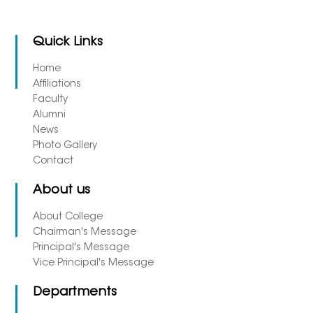
Quick Links
Home
Affiliations
Faculty
Alumni
News
Photo Gallery
Contact
About us
About College
Chairman's Message
Principal's Message
Vice Principal's Message
Departments