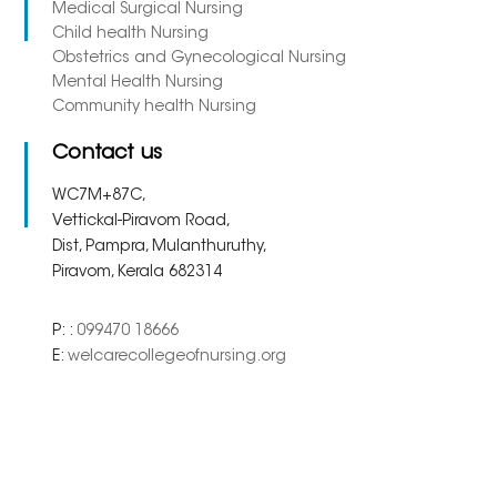
Medical Surgical Nursing
Child health Nursing
Obstetrics and Gynecological Nursing
Mental Health Nursing
Community health Nursing
Contact us
WC7M+87C,
Vettickal-Piravom Road,
Dist, Pampra, Mulanthuruthy,
Piravom, Kerala 682314
P: :
099470 18666
E:
welcarecollegeofnursing.org
Copyright 2023. All Right
Powered By
Meridian