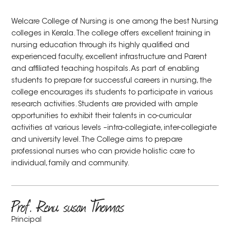
Welcare College of Nursing is one among the best Nursing
colleges in Kerala. The college offers excellent training in
nursing education through its highly qualified and
experienced faculty, excellent infrastructure and Parent
and affiliated teaching hospitals. As part of enabling
students to prepare for successful careers in nursing, the
college encourages its students to participate in various
research activities. Students are provided with ample
opportunities to exhibit their talents in co-curricular
activities at various levels –intra-collegiate, inter-collegiate
and university level. The College aims to prepare
professional nurses who can provide holistic care to
individual, family and community.
Prof. Renu susan Thomas
Principal