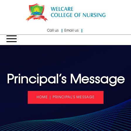
Call us
Email us
Principal’s Message
HOME
|
PRINCIPAL’S MESSAGE