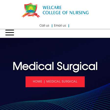
Call us
Email us
Medical Surgical
HOME
|
MEDICAL SURGICAL