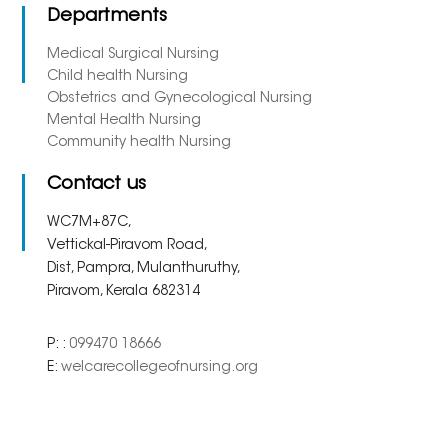
Departments
Medical Surgical Nursing
Child health Nursing
Obstetrics and Gynecological Nursing
Mental Health Nursing
Community health Nursing
Contact us
WC7M+87C,
Vettickal-Piravom Road,
Dist, Pampra, Mulanthuruthy,
Piravom, Kerala 682314
P: :
099470 18666
E:
welcarecollegeofnursing.org