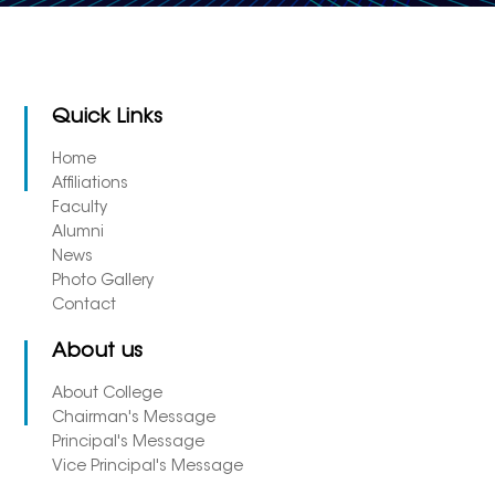
Quick Links
Home
Affiliations
Faculty
Alumni
News
Photo Gallery
Contact
About us
About College
Chairman's Message
Principal's Message
Vice Principal's Message