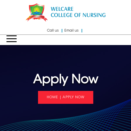
Call us
Email us
Apply Now
HOME
|
APPLY NOW