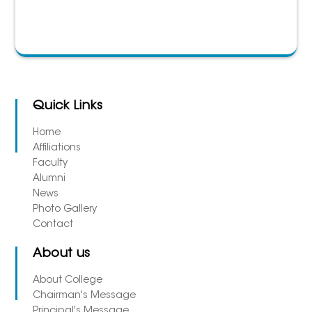
Quick Links
Home
Affiliations
Faculty
Alumni
News
Photo Gallery
Contact
About us
About College
Chairman's Message
Principal's Message