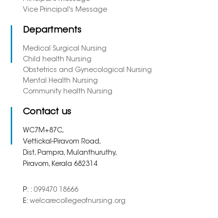
Vice Principal's Message
Departments
Medical Surgical Nursing
Child health Nursing
Obstetrics and Gynecological Nursing
Mental Health Nursing
Community health Nursing
Contact us
WC7M+87C,
Vettickal-Piravom Road,
Dist, Pampra, Mulanthuruthy,
Piravom, Kerala 682314
P: :
099470 18666
E:
welcarecollegeofnursing.org