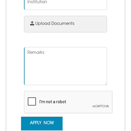
Upload Documents