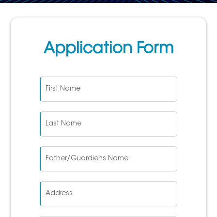
Application Form